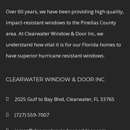
Over 60 years, we have been providing high quality,
impact-resistant windows to the Pinellas County
area. At Clearwater Window & Door Inc, we
understand how vital it is for our Florida homes to
have superior hurricane resistant windows.
CLEARWATER WINDOW & DOOR INC
2025 Gulf to Bay Blvd, Clearwater, FL 33765
(727) 559-7007