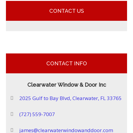
CONTACT US
CONTACT INFO
Clearwater Window & Door Inc
2025 Gulf to Bay Blvd, Clearwater, FL 33765
(727) 559-7007
james@clearwaterwindowanddoor.com