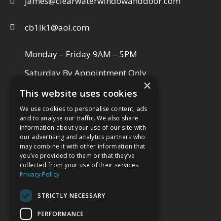
james@clearwaterwindowanddoor.com
cb1lk1@aol.com
Monday – Friday 9AM – 5PM
Saturday By Appointment Only
×
This website uses cookies
We use cookies to personalise content, ads
VISIT OUR SHOWROOM
and to analyse our traffic. We also share
information about your use of our site with
our advertising and analytics partners who
may combine it with other information that
you’ve provided to them or that they’ve
collected from your use of their services.
Privacy Policy
STRICTLY NECESSARY
PERFORMANCE