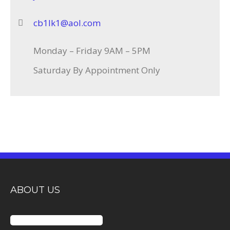
cb1lk1@aol.com
Monday – Friday 9AM – 5PM
Saturday By Appointment Only
ABOUT US